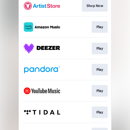
Shop Now
Play
Play
Play
Play
Play