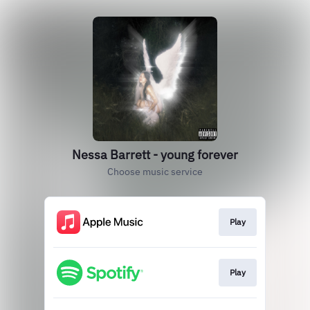
Nessa Barrett - young forever
Choose music service
Play
Play