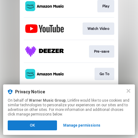
Play
Watch Video
Pre-save
Go To
Privacy Notice
Pre-Save 'young forever'
On behalf of
Warner Music Group
, Linkfire would like to use cookies and
similar technologies to personalize your experiences on our sites and to
advertise on other sites. For more information and additional choices
This page may contain affiliate links.
click manage permissions below.
By using this service, you agree to the use of cookies.
OK
Manage permissions
Click here
to manage your permissions.