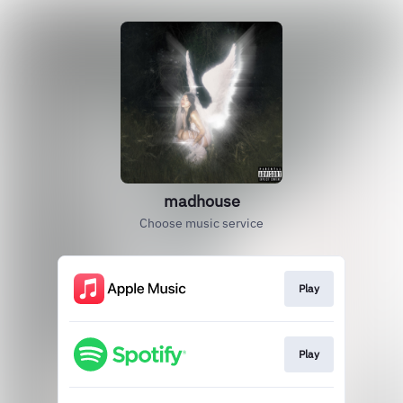
madhouse
Choose music service
Play
Play