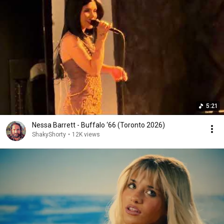
5:21
Nessa Barrett - Buffalo ‘66 (Toronto 2026)
ShakyShorty
•
12K views