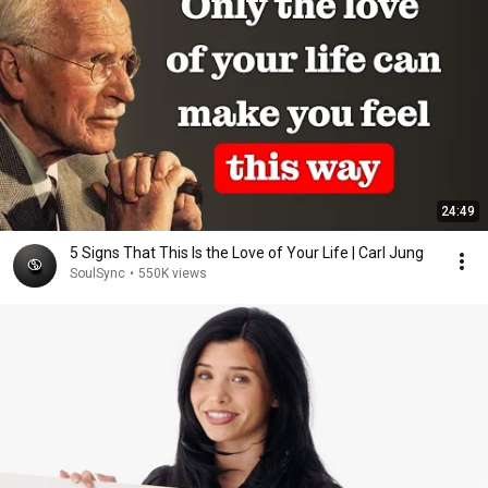
24:49
5 Signs That This Is the Love of Your Life | Carl Jung
SoulSync
•
550K views