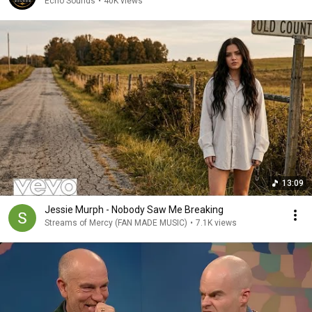
Echo Sounds
•
40K views
13:09
Jessie Murph - Nobody Saw Me Breaking
Streams of Mercy (FAN MADE MUSIC)
•
7.1K views