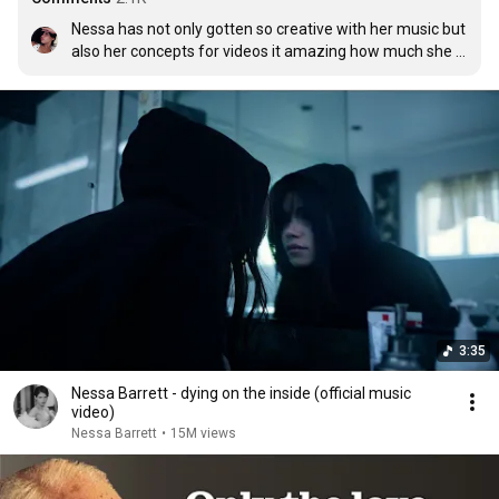
Nessa has not only gotten so creative with her music but 
also her concepts for videos it amazing how much she 
grew from being a girl on TikTok to now a musician
3:35
Nessa Barrett - dying on the inside (official music
video)
Nessa Barrett
•
15M views