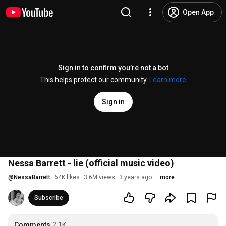
Open App
Sign in to confirm you’re not a bot
This helps protect our community.
Learn more
Sign in
Nessa Barrett - lie (official music video)
@
NessaBarrett
64K likes
3.6M views
3 years ago
more
Subscribe
Comments
2.1K