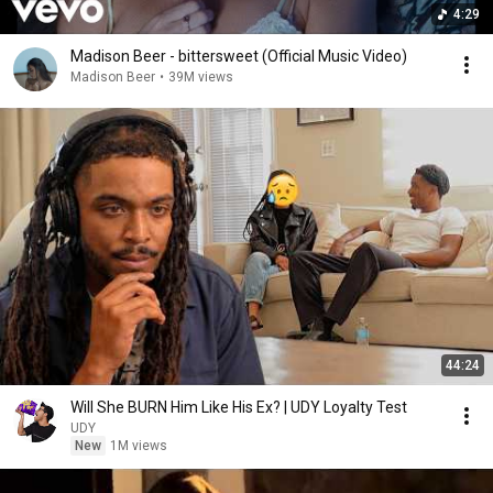
4:29
Madison Beer - bittersweet (Official Music Video)
Madison Beer
•
39M views
44:24
Will She BURN Him Like His Ex? | UDY Loyalty Test
UDY
New
1M views