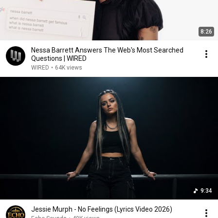
8:26
Nessa Barrett Answers The Web's Most Searched
Questions | WIRED
WIRED
•
64K views
9:34
Jessie Murph - No Feelings (Lyrics Video 2026)