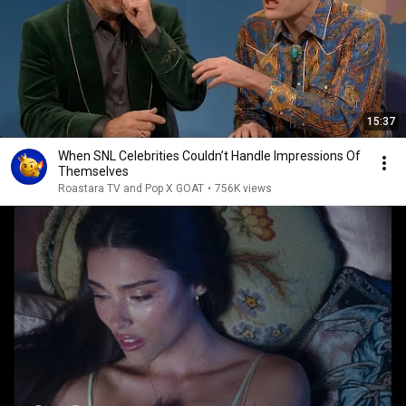
15:37
When SNL Celebrities Couldn’t Handle Impressions Of
Themselves
Roastara TV and Pop X GOAT
•
756K views