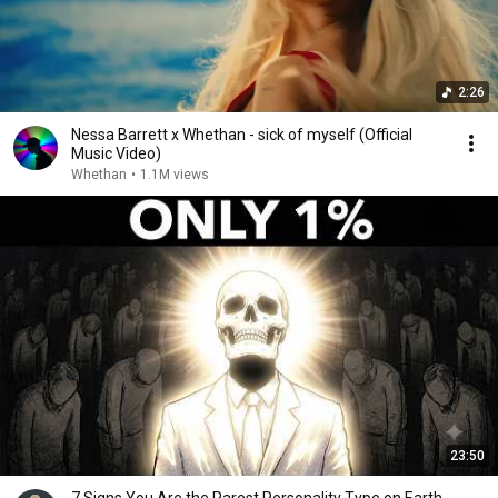
2:26
Nessa Barrett x Whethan - sick of myself (Official
Music Video)
Whethan
•
1.1M views
23:50