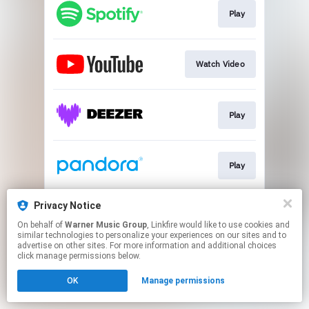
Play
Watch Video
Play
Play
Privacy Notice
Play
On behalf of
Warner Music Group
, Linkfire would like to use cookies and
similar technologies to personalize your experiences on our sites and to
advertise on other sites. For more information and additional choices
This page may contain affiliate links.
click manage permissions below.
By using this service, you agree to the use of cookies.
OK
Manage permissions
Click here
to manage your permissions.