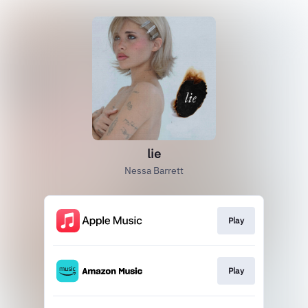
lie
Nessa Barrett
Play
Play